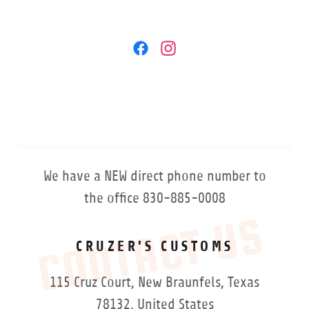
We have a NEW direct phone number to
the office 830-885-0008
CONTACT US
CRUZER'S CUSTOMS
115 Cruz Court, New Braunfels, Texas
78132, United States