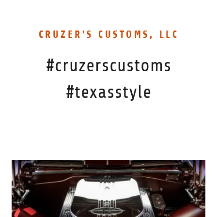
CRUZER'S CUSTOMS, LLC
#cruzerscustoms
#texasstyle