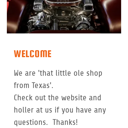
WELCOME
We are 'that little ole shop
from Texas'.
Check out the website and
holler at us if you have any
questions. Thanks!