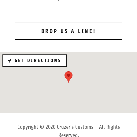
DROP US A LINE!
GET DIRECTIONS
Copyright © 2020 Cruzer's Customs - All Rights
Reserved.